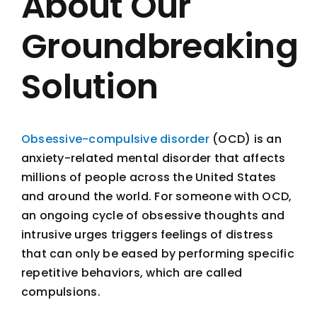
About Our
Groundbreaking
Solution
Obsessive-compulsive disorder
(OCD) is an
anxiety-related mental disorder that affects
millions of people across the United States
and around the world. For someone with OCD,
an ongoing cycle of obsessive thoughts and
intrusive urges triggers feelings of distress
that can only be eased by performing specific
repetitive behaviors, which are called
compulsions.