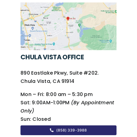
CHULA VISTA OFFICE
890 Eastlake Pkwy, Suite #202.
Chula Vista, CA 91914
Mon – Fri:
8:00 am – 5:30 pm
Sat:
9:00AM-1:00PM
(By Appointment
Only)
Sun:
Closed
(858) 339-3988