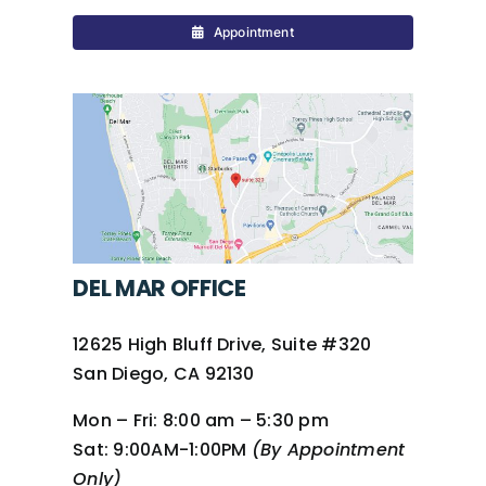
Appointment
DEL MAR OFFICE
12625 High Bluff Drive, Suite #320
San Diego, CA 92130
Mon – Fri:
8:00 am – 5:30 pm
Sat:
9:00AM-1:00PM
(By Appointment
Only)