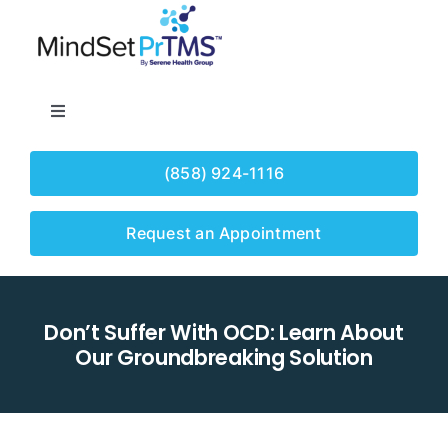
Skip
to
content
Toggle
Navigation
Home
(858) 924-1116
About
Request an Appointment
Our Services
Don’t Suffer With OCD: Learn About
Our Groundbreaking Solution
Conditions
Insurance