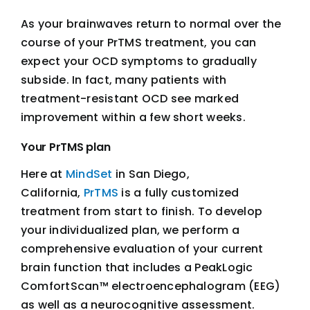
As your brainwaves return to normal over the
course of your PrTMS treatment, you can
expect your OCD symptoms to gradually
subside. In fact, many patients with
treatment-resistant OCD see marked
improvement within a few short weeks.
Your PrTMS plan
Here at
MindSet
in San Diego,
California,
PrTMS
is a fully customized
treatment from start to finish. To develop
your individualized plan, we perform a
comprehensive evaluation of your current
brain function that includes a PeakLogic
ComfortScan™ electroencephalogram (EEG)
as well as a neurocognitive assessment.