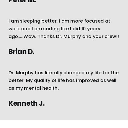
I am sleeping better, I am more focused at
work and I am surfing like I did 10 years
ago…..Wow. Thanks Dr. Murphy and your crew!!
Brian D.
Dr. Murphy has literally changed my life for the
better. My quality of life has improved as well
as my mental health.
Kenneth J.