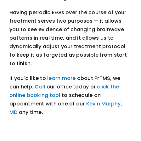
Having periodic EEGs over the course of your
treatment serves two purposes — it allows
you to see evidence of changing brainwave
patterns in real time, and it allows us to
dynamically adjust your treatment protocol
to keep it as targeted as possible from start
to finish.
If you’d like to
learn more
about PrTMS, we
can help.
Call
our office today or
click the
online booking tool
to schedule an
appointment with one of our
Kevin Murphy,
MD
any time.