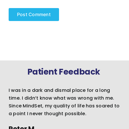
Patient Feedback
I was in a dark and dismal place for a long
time. I didn’t know what was wrong with me.
Since MindSet, my quality of life has soared to
a point I never thought possible.
Peter M.