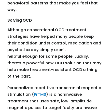
behavioral patterns that make you feel that
way.
Solving OCD
Although conventional OCD treatment
strategies have helped many people keep
their condition under control, medication and
psychotherapy simply aren’t
helpful
enough
for some people. Luckily,
there’s a powerful new OCD solution that may
help make treatment-resistant OCD a thing
of the past.
Personalized repetitive transcranial magnetic
stimulation (
PrTMS
) is a noninvasive
treatment that uses safe, low-amplitude
magnetic pulses to target faulty brainwave