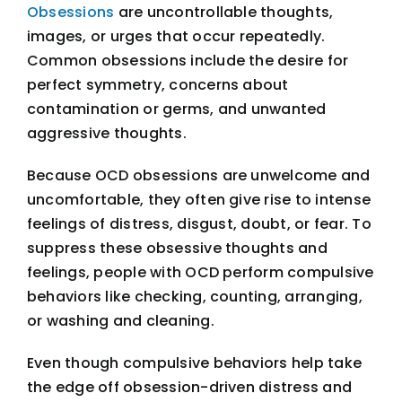
Obsessions
are uncontrollable thoughts,
images, or urges that occur repeatedly.
Common obsessions include the desire for
perfect symmetry, concerns about
contamination or germs, and unwanted
aggressive thoughts.
Because OCD obsessions are unwelcome and
uncomfortable, they often give rise to intense
feelings of distress, disgust, doubt, or fear. To
suppress these obsessive thoughts and
feelings, people with OCD perform compulsive
behaviors like checking, counting, arranging,
or washing and cleaning.
Even though compulsive behaviors help take
the edge off obsession-driven distress and