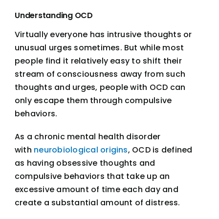
Understanding OCD
Virtually everyone has intrusive thoughts or
unusual urges sometimes. But while most
people find it relatively easy to shift their
stream of consciousness away from such
thoughts and urges, people with OCD can
only escape them through compulsive
behaviors.
As a chronic mental health disorder
with
neurobiological origins
, OCD is defined
as having obsessive thoughts and
compulsive behaviors that take up an
excessive amount of time each day and
create a substantial amount of distress.