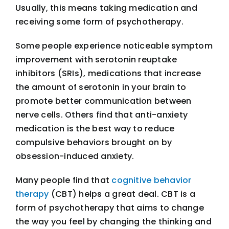
Usually, this means taking medication and
receiving some form of psychotherapy.
Some people experience noticeable symptom
improvement with serotonin reuptake
inhibitors (SRIs), medications that increase
the amount of serotonin in your brain to
promote better communication between
nerve cells. Others find that anti-anxiety
medication is the best way to reduce
compulsive behaviors brought on by
obsession-induced anxiety.
Many people find that
cognitive behavior
therapy
(CBT) helps a great deal. CBT is a
form of psychotherapy that aims to change
the way you feel by changing the thinking and