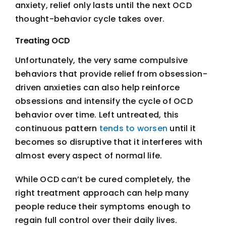
anxiety, relief only lasts until the next OCD
thought-behavior cycle takes over.
Treating OCD
Unfortunately, the very same compulsive
behaviors that provide relief from obsession-
driven anxieties can also help reinforce
obsessions and intensify the cycle of OCD
behavior over time. Left untreated, this
continuous pattern
tends to worsen
until it
becomes so disruptive that it interferes with
almost every aspect of normal life.
While OCD can’t be cured completely, the
right treatment approach can help many
people reduce their symptoms enough to
regain full control over their daily lives.