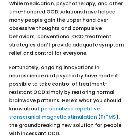
While medication, psychotherapy, and other
time-honored OCD solutions have helped
many people gain the upper hand over
obsessive thoughts and compulsive
behaviors, conventional OCD treatment
strategies don’t provide adequate symptom
relief and control for everyone.
Fortunately, ongoing innovations in
neuroscience and psychiatry have made it
possible to take control of treatment-
resistant OCD simply by restoring normal
brainwave patterns. Here’s what you should
know about
personalized repetitive
transcranial magnetic stimulation
(
PrTMS
),
the groundbreaking new solution for people
with incessant OCD.