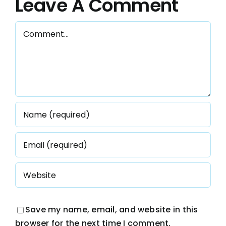
Leave A Comment
s
Comment
Save my name, email, and website in this
browser for the next time I comment.