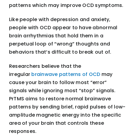
patterns which may improve OCD symptoms.
Like people with depression and anxiety,
people with OCD appear to have abnormal
brain arrhythmias that hold them in a
perpetual loop of “wrong” thoughts and
behaviors that’s difficult to break out of.
Researchers believe that the
irregular
brainwave patterns of OCD
may
cause your brain to follow most “error”
signals while ignoring most “stop” signals.
PrTMS aims to restore normal brainwave
patterns by sending brief, rapid pulses of low-
amplitude magnetic energy into the specific
area of your brain that controls these
responses.