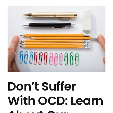
View
Testimonials
Larger
Image
Blog
FAQs
Contact Us
Don’t Suffer
With OCD: Learn