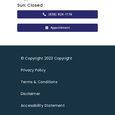
Sun:
Closed
(858) 924-1116
Appointment
© Copyright 2023 Copyright
Privacy Policy
Terms & Conditions
Disclaimer
Accessibility Statement